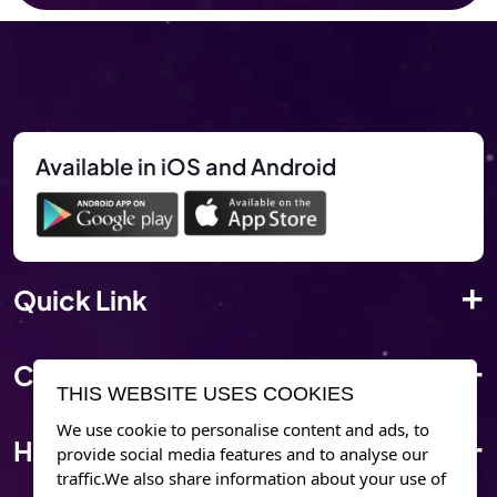
Available in iOS and Android
Quick Link
Corporate Info
THIS WEBSITE USES COOKIES
We use cookie to personalise content and ads, to
Have Questions?
provide social media features and to analyse our
traffic.We also share information about your use of