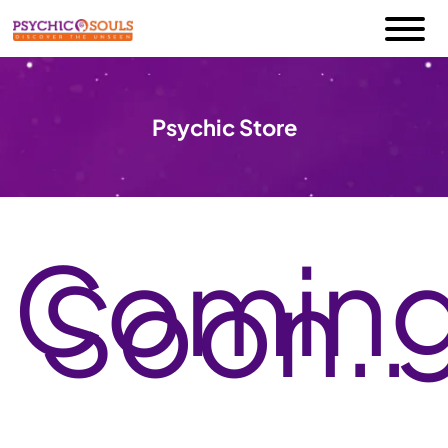
Psychic Store
Comin
Soon..