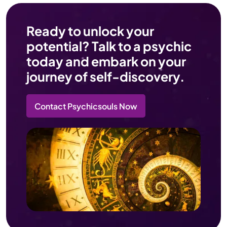
Ready to unlock your
potential? Talk to a psychic
today and embark on your
journey of self-discovery.
Contact Psychicsouls Now