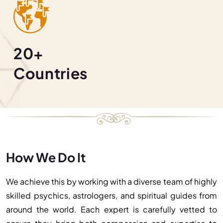
20+
Countries
How We Do It
We achieve this by working with a diverse team of highly
skilled psychics, astrologers, and spiritual guides from
around the world. Each expert is carefully vetted to