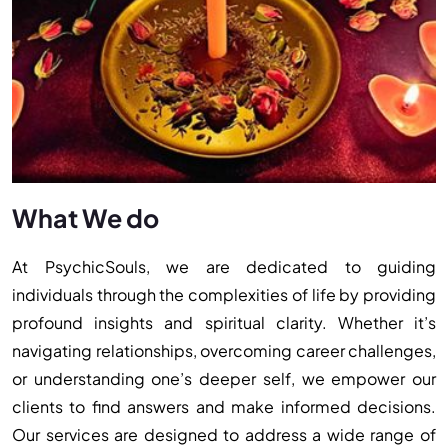
What We do
At PsychicSouls, we are dedicated to guiding
individuals through the complexities of life by providing
profound insights and spiritual clarity. Whether it’s
navigating relationships, overcoming career challenges,
or understanding one’s deeper self, we empower our
clients to find answers and make informed decisions.
Our services are designed to address a wide range of