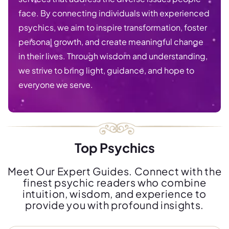
face. By connecting individuals with experienced
psychics, we aim to inspire transformation, foster
personal growth, and create meaningful change
in their lives. Through wisdom and understanding,
we strive to bring light, guidance, and hope to
everyone we serve.
Top Psychics
Meet Our Expert Guides. Connect with the
finest psychic readers who combine
intuition, wisdom, and experience to
provide you with profound insights.