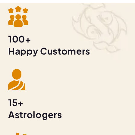
100+
Happy Customers
15+
Astrologers