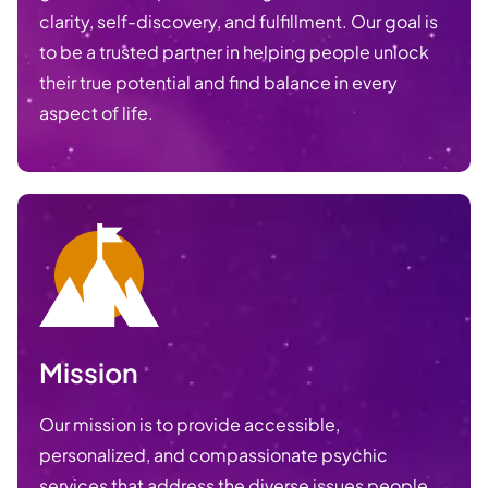
clarity, self-discovery, and fulfillment. Our goal is
to be a trusted partner in helping people unlock
their true potential and find balance in every
aspect of life.
Mission
Our mission is to provide accessible,
personalized, and compassionate psychic
services that address the diverse issues people