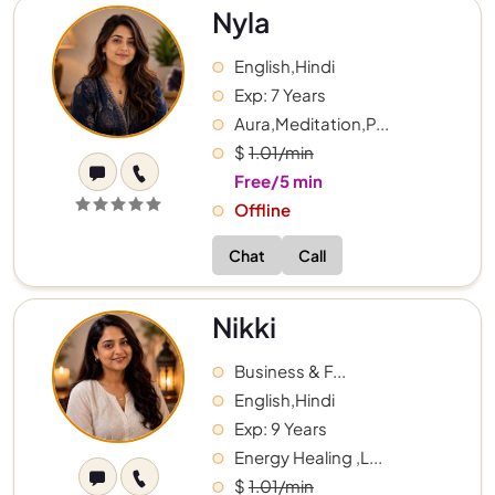
Nyla
English,Hindi
Exp: 7 Years
Aura,Meditation,P...
$
1.01/min
Free/5 min
Offline
Chat
Call
Nikki
Business & F...
English,Hindi
Exp: 9 Years
Energy Healing ,L...
$
1.01/min