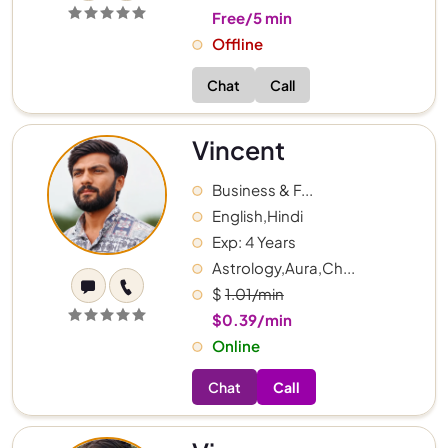
Free/5 min
Offline
Chat
Call
Vincent
Business & F...
English,Hindi
Exp: 4 Years
Astrology,Aura,Ch...
$
1.01/min
$0.39/min
Online
Chat
Call