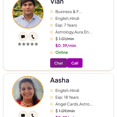
Vian
Business & F...
English,Hindi
Exp: 7 Years
Astrology,Aura,En...
$
1.01/min
$0.39/min
Online
Chat
Call
Aasha
English,Hindi
Exp: 18 Years
Angel Cards,Astro...
$
1.09/min