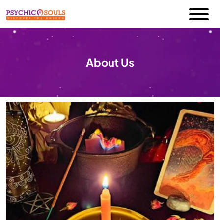
About Us