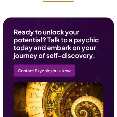
Ready to unlock your
potential? Talk to a psychic
today and embark on your
journey of self-discovery.
Contact Psychicsouls Now