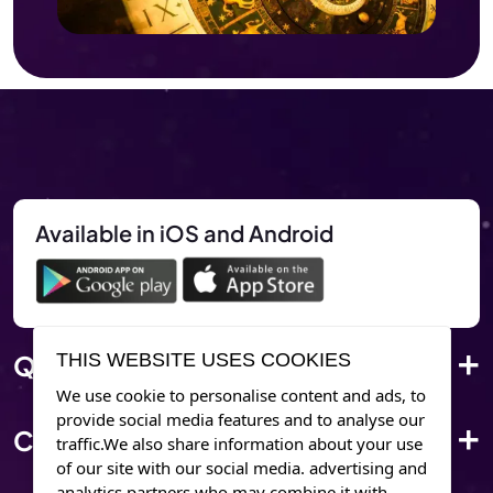
Available in iOS and Android
Quick Link
THIS WEBSITE USES COOKIES
We use cookie to personalise content and ads, to
provide social media features and to analyse our
Corporate Info
traffic.We also share information about your use
of our site with our social media. advertising and
analytics partners who may combine it with