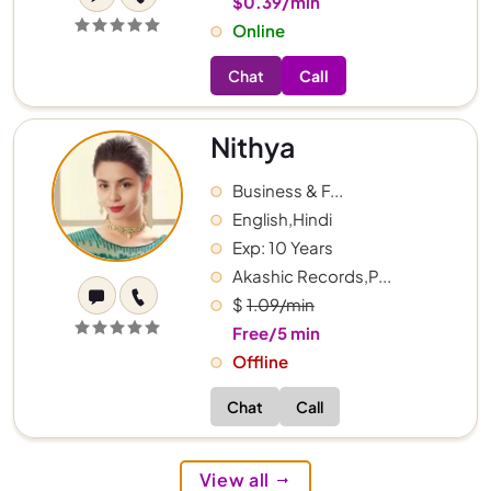
$0.39/min
Online
Chat
Call
Nithya
Business & F...
English,Hindi
Exp: 10 Years
Akashic Records,P...
$
1.09/min
Free/5 min
Offline
Chat
Call
View all