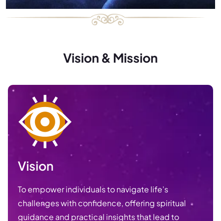
Vision & Mission
Vision
To empower individuals to navigate life’s
challenges with confidence, offering spiritual
guidance and practical insights that lead to