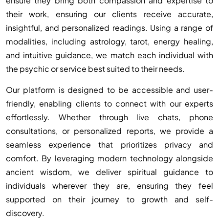
ensure they bring both compassion and expertise to
their work, ensuring our clients receive accurate,
insightful, and personalized readings. Using a range of
modalities, including astrology, tarot, energy healing,
and intuitive guidance, we match each individual with
the psychic or service best suited to their needs.
Our platform is designed to be accessible and user-
friendly, enabling clients to connect with our experts
effortlessly. Whether through live chats, phone
consultations, or personalized reports, we provide a
seamless experience that prioritizes privacy and
comfort. By leveraging modern technology alongside
ancient wisdom, we deliver spiritual guidance to
individuals wherever they are, ensuring they feel
supported on their journey to growth and self-
discovery.