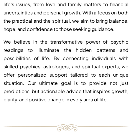
life’s issues, from love and family matters to financial
uncertainties and personal growth. With a focus on both
the practical and the spiritual, we aim to bring balance,
hope, and confidence to those seeking guidance.
We believe in the transformative power of psychic
readings to illuminate the hidden patterns and
possibilities of life. By connecting individuals with
skilled psychics, astrologers, and spiritual experts, we
offer personalized support tailored to each unique
situation. Our ultimate goal is to provide not just
predictions, but actionable advice that inspires growth,
clarity, and positive change in every area of life.