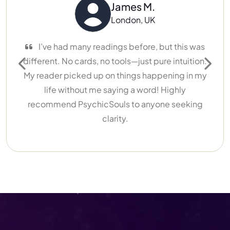
James M.
London, UK
I’ve had many readings before, but this was
different. No cards, no tools—just pure intuition.
Previous
Next
My reader picked up on things happening in my
life without me saying a word! Highly
recommend PsychicSouls to anyone seeking
clarity.