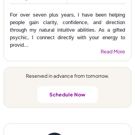
For over seven plus years, I have been helping
people gain clarity, confidence, and direction
through my natural intuitive abilities. As a gifted
psychic, I connect directly with your energy to
provid...
Read More
Reserved in advance from tomorrow.
Schedule Now