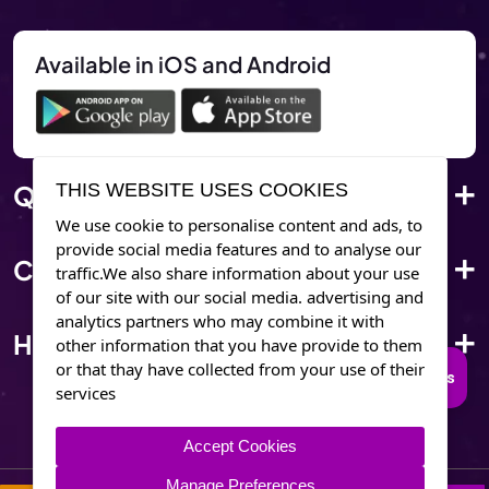
Available in iOS and Android
Quick Link
THIS WEBSITE USES COOKIES
We use cookie to personalise content and ads, to
provide social media features and to analyse our
Corporate Info
traffic.We also share information about your use
of our site with our social media. advertising and
analytics partners who may combine it with
Have Questions?
other information that you have provide to them
or that thay have collected from your use of their
Connect to Trusted Psychics
services
Accept Cookies
Manage Preferences