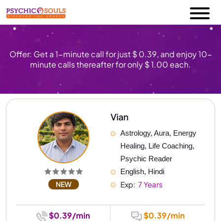
Offer: Get a 1-minute call for just $ 0.39, and enjoy 10-
minute calls thereafter for only $ 1.00 each.
Vian
Astrology, Aura, Energy 
Healing, Life Coaching, 
Psychic Reader
English, Hindi
NEW
Exp: 
 7 Years
$0.39/min
$0.39/min