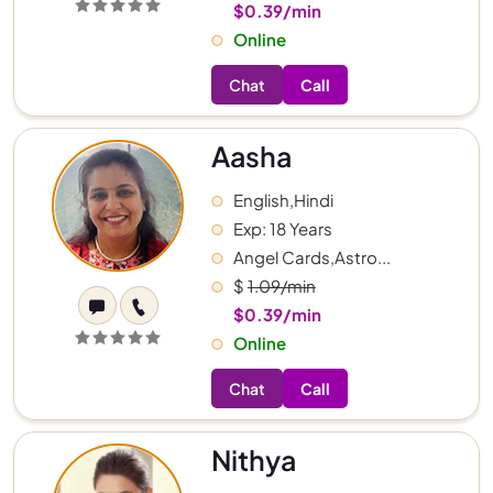
$0.39/min
Online
Chat
Call
Aasha
English,Hindi
Exp: 18 Years
Angel Cards,Astro...
$
1.09/min
$0.39/min
Online
Chat
Call
Nithya