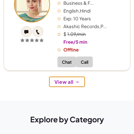
Business & F...
English,Hindi
Exp: 10 Years
Akashic Records,P...
$
1.09/min
Free/5 min
Offline
Chat
Call
View all
Explore by Category