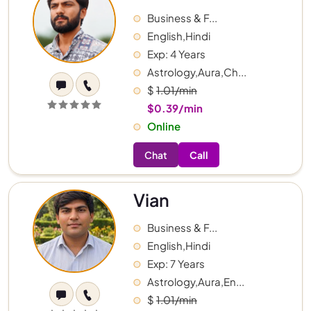
Business & F...
English,Hindi
Exp: 4 Years
Astrology,Aura,Ch...
$
1.01/min
$0.39/min
Online
Chat
Call
Vian
Business & F...
English,Hindi
Exp: 7 Years
Astrology,Aura,En...
$
1.01/min