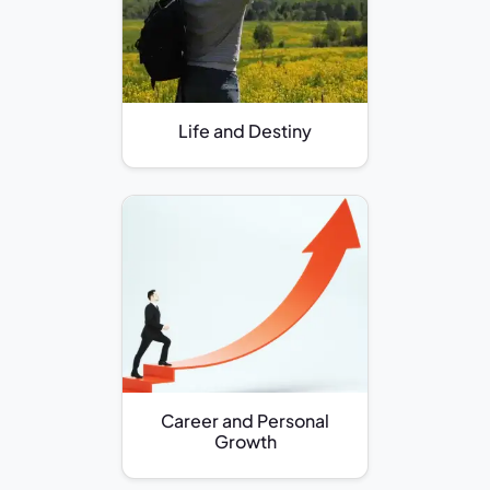
Life and Destiny
Career and Personal
Growth