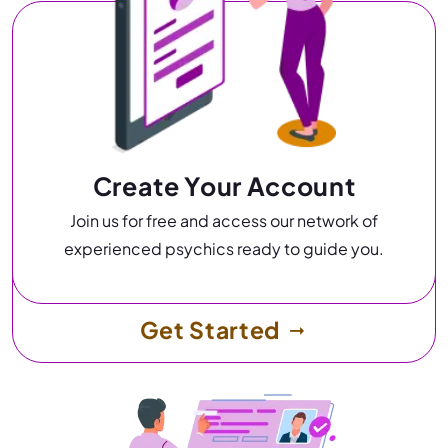
Create Your Account
Join us for free and access our network of
experienced psychics ready to guide you.
Get Started