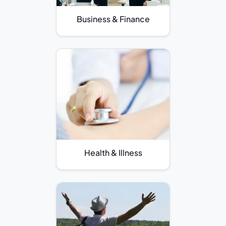
Business & Finance
Health & Illness