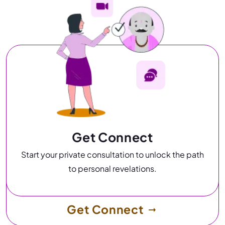
Get Connect
Start your private consultation to unlock the path
to personal revelations.
Get Connect