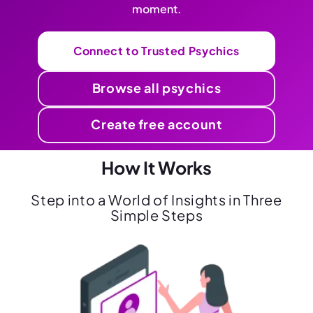
moment.
Connect to Trusted Psychics
Browse all psychics
Create free account
How It Works
Step into a World of Insights in Three
Simple Steps