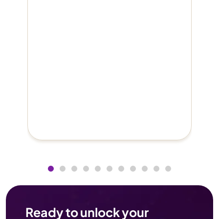
Ready to unlock your