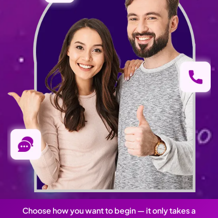
Choose how you want to begin — it only takes a