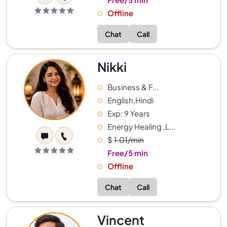
Offline
Chat
Call
Nikki
Business & F...
English,Hindi
Exp: 9 Years
Energy Healing ,L...
$
1.01/min
Free/5 min
Offline
Chat
Call
Vincent