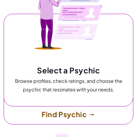
Select a Psychic
Browse profiles, check ratings, and choose the
psychic that resonates with your needs.
Find Psychic