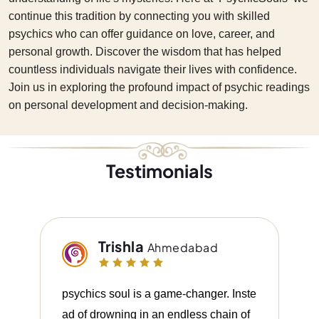
continue this tradition by connecting you with skilled
psychics who can offer guidance on love, career, and
personal growth. Discover the wisdom that has helped
countless individuals navigate their lives with confidence.
Join us in exploring the profound impact of psychic readings
on personal development and decision-making.
Testimonials
Trishla
Ahmedabad
psychics soul is a game-changer. Inste
ad of drowning in an endless chain of