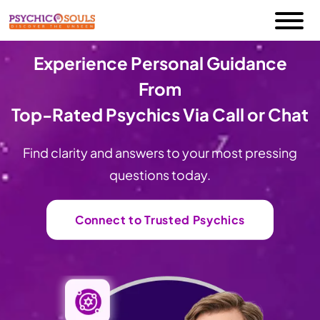
Experience Personal Guidance
From
Top-Rated Psychics Via Call or Chat
Find clarity and answers to your most pressing
questions today.
Connect to Trusted Psychics