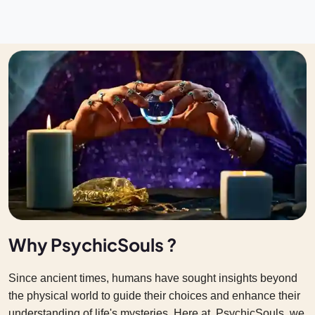
Why PsychicSouls ?
Since ancient times, humans have sought insights beyond
the physical world to guide their choices and enhance their
understanding of life's mysteries. Here at PsychicSouls we