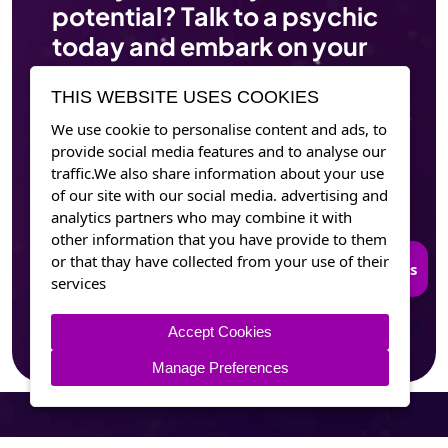
potential? Talk to a psychic
today and embark on your
journey of self-discovery.
THIS WEBSITE USES COOKIES
We use cookie to personalise content and ads, to
Contact Psychicsouls Now
provide social media features and to analyse our
traffic.We also share information about your use
of our site with our social media. advertising and
analytics partners who may combine it with
other information that you have provide to them
or that thay have collected from your use of their
Connect to Trusted Psychics
services
Accept Cookies
Manage Preferences