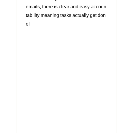
emails, there is clear and easy accoun
tability meaning tasks actually get don
e!