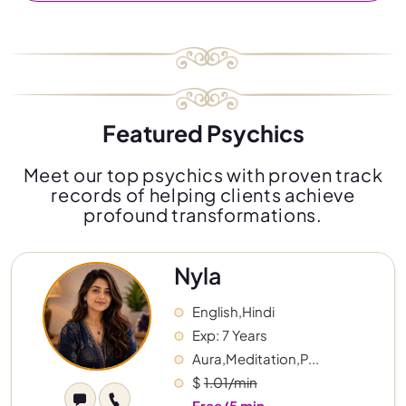
Featured Psychics
Meet our top psychics with proven track
records of helping clients achieve
profound transformations.
Nyla
English,Hindi
Exp: 7 Years
Aura,Meditation,P...
$
1.01/min
Free/5 min