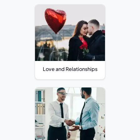
Love and Relationships