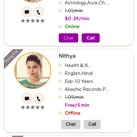
Astrology,Aura,Ch...
1.01/min
$0.39/min
Online
Chat
Call
Rising Star
Nithya
Health & Ill...
English,Hindi
Exp: 10 Years
Akashic Records,P...
1.09/min
Free/5 min
Offline
Chat
Call