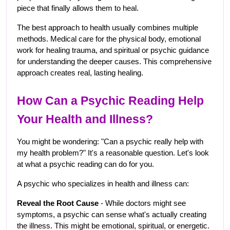
piece that finally allows them to heal.
The best approach to health usually combines multiple 
methods. Medical care for the physical body, emotional 
work for healing trauma, and spiritual or psychic guidance 
for understanding the deeper causes. This comprehensive 
approach creates real, lasting healing.
How Can a Psychic Reading Help 
Your Health and Illness?
You might be wondering: "Can a psychic really help with 
my health problem?" It's a reasonable question. Let's look 
at what a psychic reading can do for you.
A psychic who specializes in health and illness can:
Reveal the Root Cause
 - While doctors might see 
symptoms, a psychic can sense what's actually creating 
the illness. This might be emotional, spiritual, or energetic. 