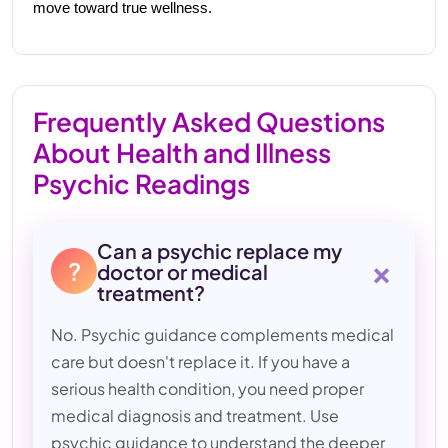
move toward true wellness.
Frequently Asked Questions
About Health and Illness
Psychic Readings
Can a psychic replace my
+
?
doctor or medical
treatment?
No. Psychic guidance complements medical
care but doesn't replace it. If you have a
serious health condition, you need proper
medical diagnosis and treatment. Use
psychic guidance to understand the deeper