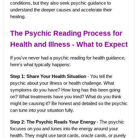
conditions, but they also seek psychic guidance to 
understand the deeper causes and accelerate their 
healing.
The Psychic Reading Process for 
Health and Illness - What to Expect
If you've never had a psychic reading for health guidance, 
here's what typically happens:
Step 1: Share Your Health Situation
 - You tell the 
psychic about your illness or health challenge. What 
symptoms do you have? How long has this been going 
on? What treatments have you tried? What do you think 
might be causing it? Be honest and detailed so the psychic 
can tune into your situation fully.
Step 2: The Psychic Reads Your Energy
 - The psychic 
focuses on you and tunes into the energy around your 
health. They might use tarot cards, oracle cards, or purely 