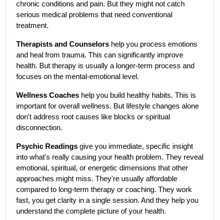
chronic conditions and pain. But they might not catch 
serious medical problems that need conventional 
treatment.
Therapists and Counselors
 help you process emotions 
and heal from trauma. This can significantly improve 
health. But therapy is usually a longer-term process and 
focuses on the mental-emotional level.
Wellness Coaches
 help you build healthy habits. This is 
important for overall wellness. But lifestyle changes alone 
don't address root causes like blocks or spiritual 
disconnection.
Psychic Readings
 give you immediate, specific insight 
into what's really causing your health problem. They reveal 
emotional, spiritual, or energetic dimensions that other 
approaches might miss. They're usually affordable 
compared to long-term therapy or coaching. They work 
fast, you get clarity in a single session. And they help you 
understand the complete picture of your health.