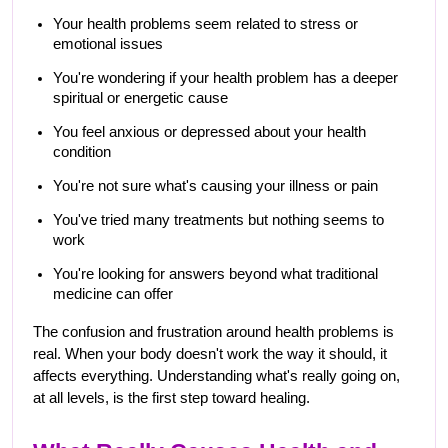
Your health problems seem related to stress or 
emotional issues
You're wondering if your health problem has a deeper 
spiritual or energetic cause
You feel anxious or depressed about your health 
condition
You're not sure what's causing your illness or pain
You've tried many treatments but nothing seems to 
work
You're looking for answers beyond what traditional 
medicine can offer
The confusion and frustration around health problems is 
real. When your body doesn't work the way it should, it 
affects everything. Understanding what's really going on, 
at all levels, is the first step toward healing.