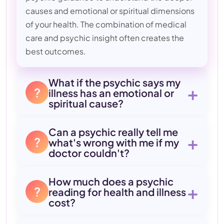
causes and emotional or spiritual dimensions
of your health. The combination of medical
care and psychic insight often creates the
best outcomes.
What if the psychic says my
+
?
illness has an emotional or
spiritual cause?
Can a psychic really tell me
+
?
what's wrong with me if my
doctor couldn't?
How much does a psychic
+
?
reading for health and illness
cost?