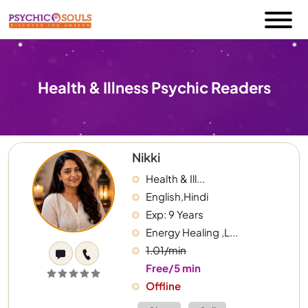
Health & Illness Psychic Readers
Nikki
Health & Ill...
English,Hindi
Exp: 9 Years
Energy Healing ,L...
1.01/min
Free/5 min
Offline