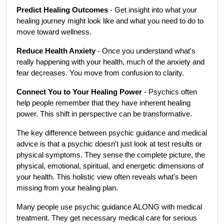
Predict Healing Outcomes
 - Get insight into what your 
healing journey might look like and what you need to do to 
move toward wellness.
Reduce Health Anxiety
 - Once you understand what's 
really happening with your health, much of the anxiety and 
fear decreases. You move from confusion to clarity.
Connect You to Your Healing Power
 - Psychics often 
help people remember that they have inherent healing 
power. This shift in perspective can be transformative.
The key difference between psychic guidance and medical 
advice is that a psychic doesn't just look at test results or 
physical symptoms. They sense the complete picture, the 
physical, emotional, spiritual, and energetic dimensions of 
your health. This holistic view often reveals what's been 
missing from your healing plan.
Many people use psychic guidance ALONG with medical 
treatment. They get necessary medical care for serious 