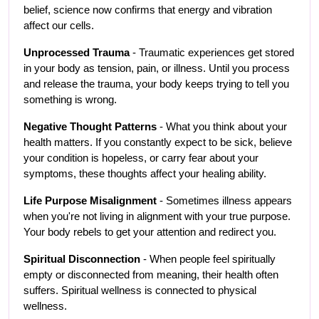
belief, science now confirms that energy and vibration 
affect our cells.
Unprocessed Trauma
 - Traumatic experiences get stored 
in your body as tension, pain, or illness. Until you process 
and release the trauma, your body keeps trying to tell you 
something is wrong.
Negative Thought Patterns
 - What you think about your 
health matters. If you constantly expect to be sick, believe 
your condition is hopeless, or carry fear about your 
symptoms, these thoughts affect your healing ability.
Life Purpose Misalignment
 - Sometimes illness appears 
when you're not living in alignment with your true purpose. 
Your body rebels to get your attention and redirect you.
Spiritual Disconnection
 - When people feel spiritually 
empty or disconnected from meaning, their health often 
suffers. Spiritual wellness is connected to physical 
wellness.