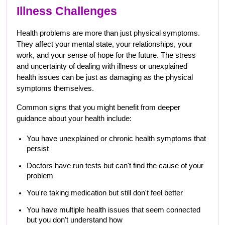
Illness Challenges
Health problems are more than just physical symptoms. 
They affect your mental state, your relationships, your 
work, and your sense of hope for the future. The stress 
and uncertainty of dealing with illness or unexplained 
health issues can be just as damaging as the physical 
symptoms themselves.
Common signs that you might benefit from deeper 
guidance about your health include:
You have unexplained or chronic health symptoms that 
persist
Doctors have run tests but can't find the cause of your 
problem
You're taking medication but still don't feel better
You have multiple health issues that seem connected 
but you don't understand how