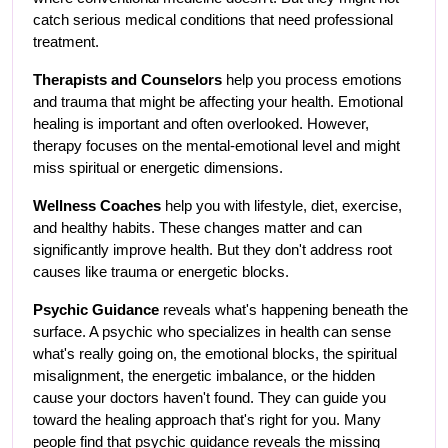
catch serious medical conditions that need professional 
treatment.
Therapists and Counselors
 help you process emotions 
and trauma that might be affecting your health. Emotional 
healing is important and often overlooked. However, 
therapy focuses on the mental-emotional level and might 
miss spiritual or energetic dimensions.
Wellness Coaches
 help you with lifestyle, diet, exercise, 
and healthy habits. These changes matter and can 
significantly improve health. But they don't address root 
causes like trauma or energetic blocks.
Psychic Guidance
 reveals what's happening beneath the 
surface. A psychic who specializes in health can sense 
what's really going on, the emotional blocks, the spiritual 
misalignment, the energetic imbalance, or the hidden 
cause your doctors haven't found. They can guide you 
toward the healing approach that's right for you. Many 
people find that psychic guidance reveals the missing 