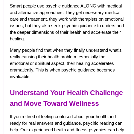
Smart people use psychic guidance ALONG with medical 
and alternative approaches. They get necessary medical 
care and treatment, they work with therapists on emotional 
issues, but they also seek psychic guidance to understand 
the deeper dimensions of their health and accelerate their 
healing.
Many people find that when they finally understand what's 
really causing their health problem, especially the 
emotional or spiritual aspect, their healing accelerates 
dramatically. This is when psychic guidance becomes 
invaluable.
Understand Your Health Challenge 
and Move Toward Wellness
If you're tired of feeling confused about your health and 
ready for real answers and guidance, psychic reading can 
help. Our experienced health and illness psychics can help 