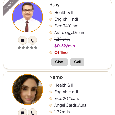
Rising Star
Bijay
Health & Ill...
English,Hindi
Exp: 34 Years
Astrology,Dream I...
1.39/min
$0.39/min
Offline
Chat
Call
Nemo
Health & Ill...
English,Hindi
Exp: 20 Years
Angel Cards,Aura,...
1.39/min