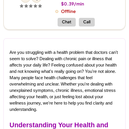
$0.39/min
Offline
Chat
Call
Are you struggling with a health problem that doctors can't 
seem to solve? Dealing with chronic pain or illness that 
affects your daily life? Feeling confused about your health 
and not knowing what's really going on? You're not alone. 
Many people face health challenges that feel 
overwhelming and unclear. Whether you're dealing with 
unexplained symptoms, chronic illness, emotional stress 
affecting your health, or just feeling lost about your 
wellness journey, we're here to help you find clarity and 
understanding.
Understanding Your Health and 