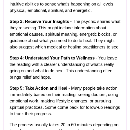
intuitive abilities to sense what's happening on all levels, 
physical, emotional, spiritual, and energetic.
Step 3: Receive Your Insights
 - The psychic shares what 
they're seeing. This might include information about 
emotional causes, spiritual meaning, energetic blocks, or 
guidance about what you need to do to heal. They might 
also suggest which medical or healing practitioners to see.
Step 4: Understand Your Path to Wellness
 - You leave 
the reading with a clearer understanding of what's really 
going on and what to do next. This understanding often 
brings relief and hope.
Step 5: Take Action and Heal
 - Many people take action 
immediately based on their reading, seeing doctors, doing 
emotional work, making lifestyle changes, or pursuing 
spiritual practices. Some come back for follow-up readings 
to track their progress.
The process usually takes 20 to 60 minutes depending on 