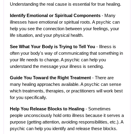
Understanding the real cause is essential for true healing.
Identify Emotional or Spiritual Components
 - Many 
illnesses have emotional or spiritual roots. A psychic can 
help you see the connection between your feelings, your 
life situation, and your physical health.
See What Your Body is Trying to Tell You
 - Illness is 
often your body's way of communicating that something in 
your life needs to change. A psychic can help you 
understand the message your illness is sending.
Guide You Toward the Right Treatment
 - There are 
many healing approaches available. A psychic can sense 
which treatments, therapies, or practitioners will work best 
for you specifically.
Help You Release Blocks to Healing
 - Sometimes 
people unconsciously hold onto illness because it serves a 
purpose (getting attention, avoiding responsibilities, etc.). A 
psychic can help you identify and release these blocks.