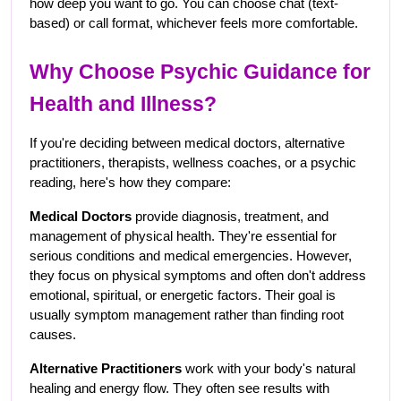
how deep you want to go. You can choose chat (text-
based) or call format, whichever feels more comfortable.
Why Choose Psychic Guidance for 
Health and Illness?
If you're deciding between medical doctors, alternative 
practitioners, therapists, wellness coaches, or a psychic 
reading, here's how they compare:
Medical Doctors
 provide diagnosis, treatment, and 
management of physical health. They're essential for 
serious conditions and medical emergencies. However, 
they focus on physical symptoms and often don't address 
emotional, spiritual, or energetic factors. Their goal is 
usually symptom management rather than finding root 
causes.
Alternative Practitioners
 work with your body's natural 
healing and energy flow. They often see results with 