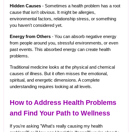
Hidden Causes
 - Sometimes a health problem has a root 
cause that isn't obvious. It might be allergies, 
environmental factors, relationship stress, or something 
you haven't considered yet.
Energy from Others
 - You can absorb negative energy 
from people around you, stressful environments, or even 
past events. This absorbed energy can create health 
problems.
Traditional medicine looks at the physical and chemical 
causes of illness. But it often misses the emotional, 
spiritual, and energetic dimensions. A complete 
understanding requires looking at all levels.
How to Address Health Problems 
and Find Your Path to Wellness
If you're asking "What's really causing my health 