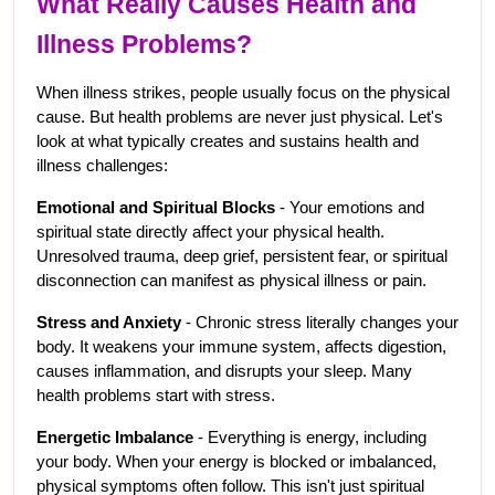
What Really Causes Health and 
Illness Problems?
When illness strikes, people usually focus on the physical 
cause. But health problems are never just physical. Let's 
look at what typically creates and sustains health and 
illness challenges:
Emotional and Spiritual Blocks
 - Your emotions and 
spiritual state directly affect your physical health. 
Unresolved trauma, deep grief, persistent fear, or spiritual 
disconnection can manifest as physical illness or pain.
Stress and Anxiety
 - Chronic stress literally changes your 
body. It weakens your immune system, affects digestion, 
causes inflammation, and disrupts your sleep. Many 
health problems start with stress.
Energetic Imbalance
 - Everything is energy, including 
your body. When your energy is blocked or imbalanced, 
physical symptoms often follow. This isn't just spiritual 