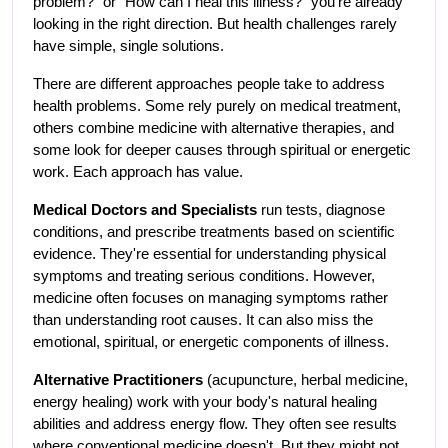
problem?" or "How can I heal this illness?" you're already 
looking in the right direction. But health challenges rarely 
have simple, single solutions.
There are different approaches people take to address 
health problems. Some rely purely on medical treatment, 
others combine medicine with alternative therapies, and 
some look for deeper causes through spiritual or energetic 
work. Each approach has value.
Medical Doctors and Specialists
 run tests, diagnose 
conditions, and prescribe treatments based on scientific 
evidence. They're essential for understanding physical 
symptoms and treating serious conditions. However, 
medicine often focuses on managing symptoms rather 
than understanding root causes. It can also miss the 
emotional, spiritual, or energetic components of illness.
Alternative Practitioners
 (acupuncture, herbal medicine, 
energy healing) work with your body's natural healing 
abilities and address energy flow. They often see results 
where conventional medicine doesn't. But they might not 