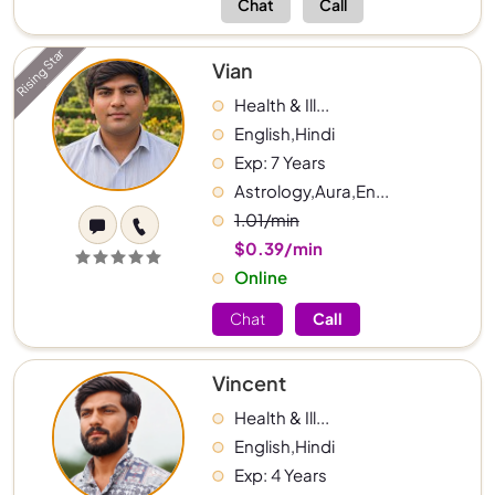
Chat
Call
Rising Star
Vian
Health & Ill...
English,Hindi
Exp: 7 Years
Astrology,Aura,En...
1.01/min
$0.39/min
Online
Chat
Call
Vincent
Health & Ill...
English,Hindi
Exp: 4 Years