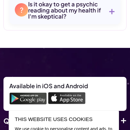
Is it okay to get a psychic
+
?
reading about my health if
I'm skeptical?
Available in iOS and Android
Quick Link
THIS WEBSITE USES COOKIES
We use cookie to personalise content and ads, to