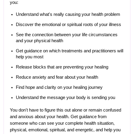
you:
Understand what's really causing your health problem
Discover the emotional or spiritual roots of your illness
See the connection between your life circumstances 
and your physical health
Get guidance on which treatments and practitioners will 
help you most
Release blocks that are preventing your healing
Reduce anxiety and fear about your health
Find hope and clarity on your healing journey
Understand the message your body is sending you
You don't have to figure this out alone or remain confused 
and anxious about your health. Get guidance from 
someone who can see your complete health situation, 
physical, emotional, spiritual, and energetic, and help you 