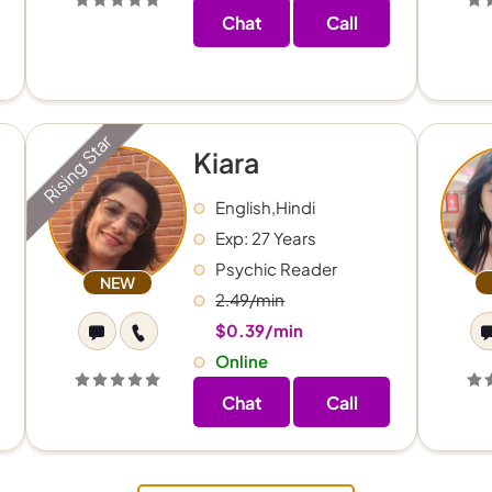
Chat
Call
Rising Star
Kiara
English,Hindi
Exp: 27 Years
Psychic Reader
NEW
2.49/min
$0.39/min
Online
Chat
Call