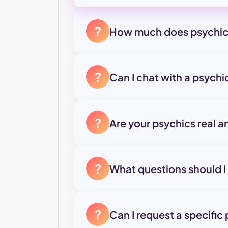
?
How much does psychic
?
Can I chat with a psych
?
Are your psychics real a
?
What questions should I
?
Can I request a specific