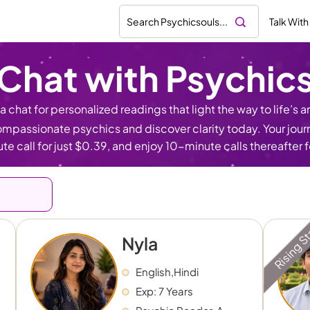
Talk With
Chat with Psychic
 chat for personalized readings that light the way to life’s an
mpassionate psychics and discover clarity today. Your journe
te call for just $0.39, and enjoy 10-minute calls thereafter 
Rising S
Nyla
English,Hindi
Exp: 7 Years