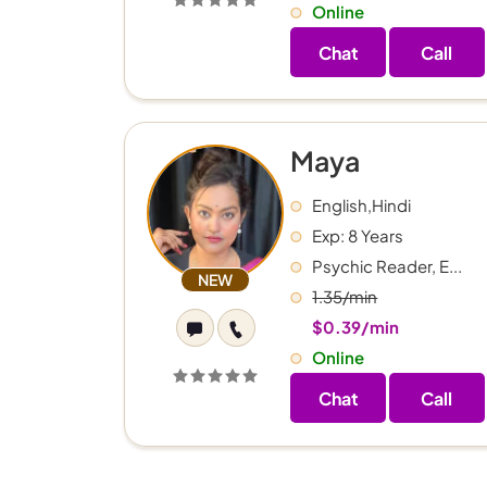
Online
Chat
Call
Maya
English,Hindi
Exp: 8 Years
Psychic Reader, E...
NEW
1.35/min
$0.39/min
Online
Chat
Call