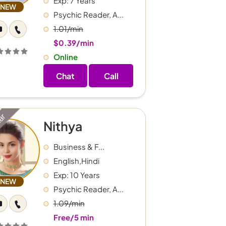
Exp: 7 Years
NEW
Psychic Reader, A...
1.01/min
$0.39/min
Online
Chat
Call
tar
Nithya
Business & F...
English,Hindi
Exp: 10 Years
NEW
Psychic Reader, A...
1.09/min
Free/5 min