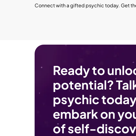
Connect with a gifted psychic today. Get t
Ready to unlo
potential? Talk
psychic today
embark on you
of self-discov