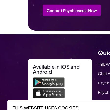
Contact Psychicsouls Now
Quic
Talk W
Available in iOS and
Android
Chat W
Psychi
Psychi
Blog
THIS WEBSITE USES COOKIES