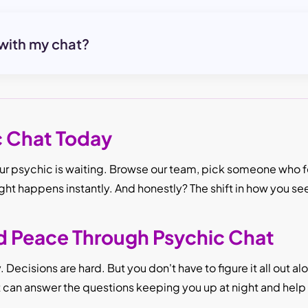
 with my chat?
c Chat Today
r psychic is waiting. Browse our team, pick someone who fee
ight happens instantly. And honestly? The shift in how you se
nd Peace Through Psychic Chat
Decisions are hard. But you don't have to figure it all out a
It can answer the questions keeping you up at night and hel