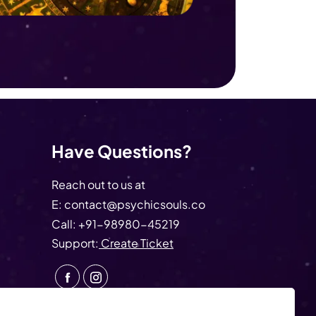
Have Questions?
Reach out to us at
E:
contact@psychicsouls.co
Call:
+91-98980-45219
Support:
Create Ticket