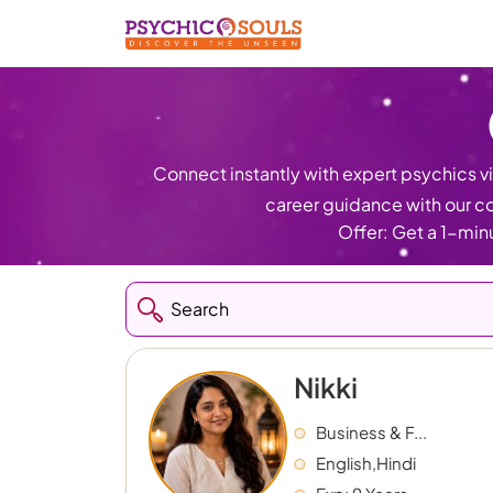
Connect instantly with expert psychics via
career guidance with our co
Offer: Get a 1-minu
Nikki
Business & F...
English,Hindi