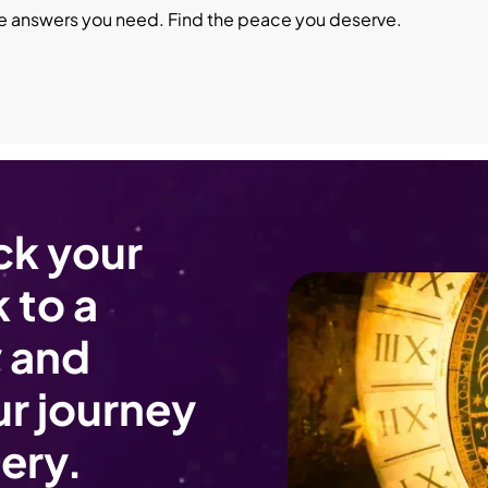
he answers you need. Find the peace you deserve.
ck your
 to a
 and
r journey
ery.