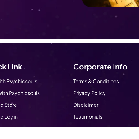
k Link
Corporate Info
ith Psychicsouls
Terms & Conditions
ith Psychicsouls
Privacy Policy
c Store
Disclaimer
c Login
Testimonials
About Us