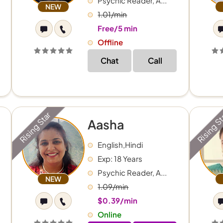
Psychic Reader, A...
NEW
1.01/min
Free/5 min
Offline
Chat
Call
Rising Star
Rising S
Aasha
English,Hindi
Exp: 18 Years
Psychic Reader, A...
NEW
1.09/min
$0.39/min
Online