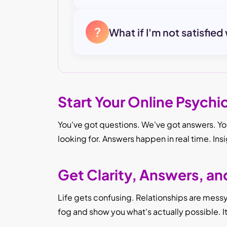
?
What if I'm not satisfied
Start Your Online Psychi
You've got questions. We've got answers. You
looking for. Answers happen in real time. Ins
Get Clarity, Answers, a
Life gets confusing. Relationships are messy. 
fog and show you what's actually possible. 