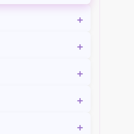
+
+
+
+
+