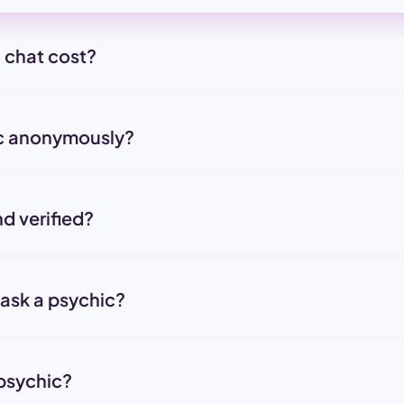
 chat cost?
ic anonymously?
nd verified?
 ask a psychic?
 psychic?