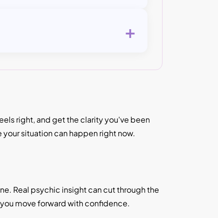
+
ls right, and get the clarity you've been
e your situation can happen right now.
lone. Real psychic insight can cut through the
p you move forward with confidence.