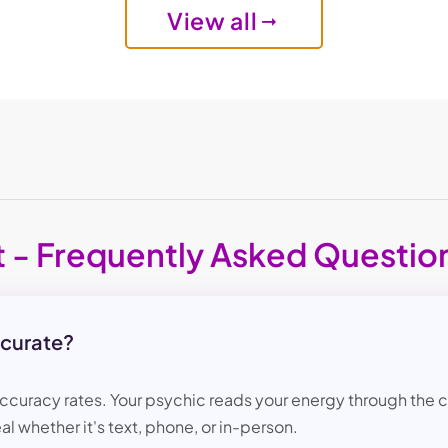
View all
t - Frequently Asked Questio
ccurate?
accuracy rates. Your psychic reads your energy through the ch
al whether it's text, phone, or in-person.