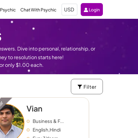
Select
 Psychic
Chat With Psychic
Login
Currency
s
swers. Dive into personal, relationship, or
y to resolution starts here!
for only $1.00 each.
Filter
tar
Vian
Business & F...
English,Hindi