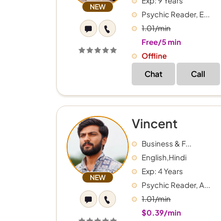
Exp: 9 Years
NEW
Psychic Reader, E...
1.01/min
Free/5 min
Offline
Chat
Call
Vincent
Business & F...
English,Hindi
Exp: 4 Years
NEW
Psychic Reader, A...
1.01/min
$0.39/min