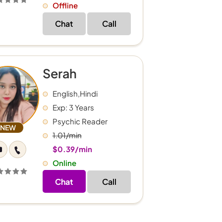
Offline
Chat
Call
Serah
English,Hindi
Exp: 3 Years
Psychic Reader
NEW
1.01/min
$0.39/min
Online
Chat
Call