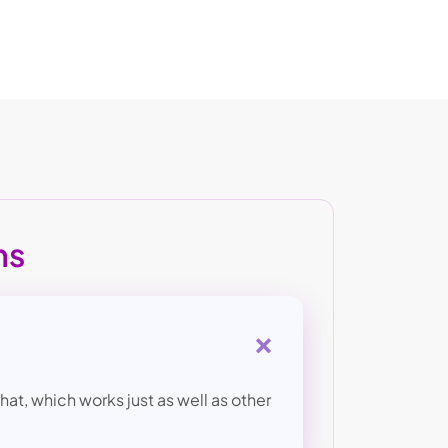
ns
+
at, which works just as well as other