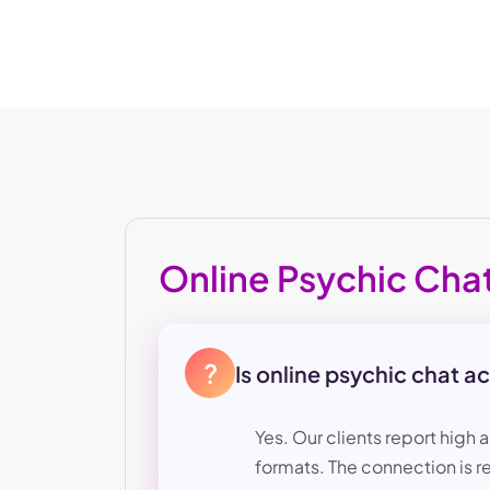
Online Psychic Cha
?
Is online psychic chat a
Yes. Our clients report high 
formats. The connection is re