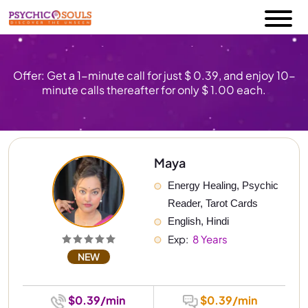
Offer: Get a 1-minute call for just $ 0.39, and enjoy 10-
minute calls thereafter for only $ 1.00 each.
Maya
Energy Healing, Psychic 
Reader, Tarot Cards
English, Hindi
Exp: 
 8 Years
NEW
$0.39/min
$0.39/min