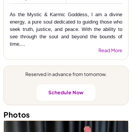
As the Mystic & Karmic Goddess, I am a divine
energy, a pure soul dedicated to guiding those who
seek truth, justice, and peace. With the ability to
see through the soul and beyond the bounds of
time,...
Read More
Reserved in advance from tomorrow.
Schedule Now
Photos