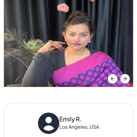
Emily R.
Los Angeles, USA