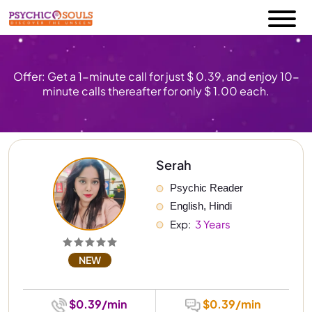
Offer: Get a 1-minute call for just $ 0.39, and enjoy 10-
minute calls thereafter for only $ 1.00 each.
Serah
Psychic Reader
English, Hindi
Exp: 
 3 Years
NEW
$0.39/min
$0.39/min