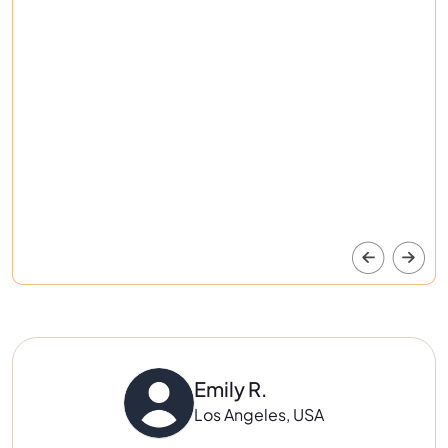
Emily R.
Los Angeles, USA