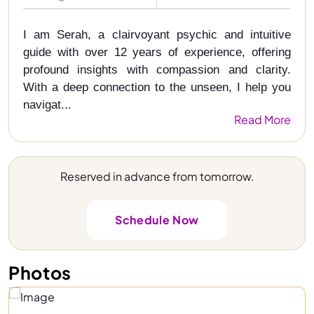
I am Serah, a clairvoyant psychic and intuitive
guide with over 12 years of experience, offering
profound insights with compassion and clarity.
With a deep connection to the unseen, I help you
navigat...
Read More
Reserved in advance from tomorrow.
Schedule Now
Photos