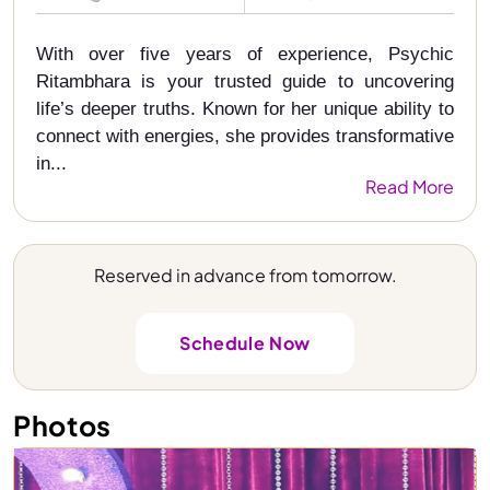
With over five years of experience, Psychic
Ritambhara is your trusted guide to uncovering
life’s deeper truths. Known for her unique ability to
connect with energies, she provides transformative
in...
Read More
Reserved in advance from tomorrow.
Schedule Now
Photos