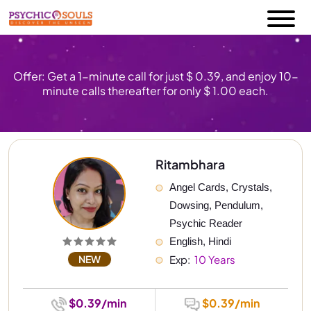
Offer: Get a 1-minute call for just $ 0.39, and enjoy 10-
minute calls thereafter for only $ 1.00 each.
Ritambhara
Angel Cards, Crystals, 
Dowsing, Pendulum, 
Psychic Reader
English, Hindi
NEW
Exp: 
 10 Years
$0.39/min
$0.39/min