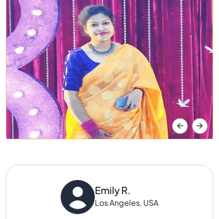
Emily R.
Los Angeles, USA