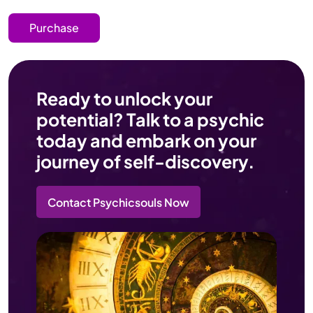
Purchase
Ready to unlock your
potential? Talk to a psychic
today and embark on your
journey of self-discovery.
Contact Psychicsouls Now