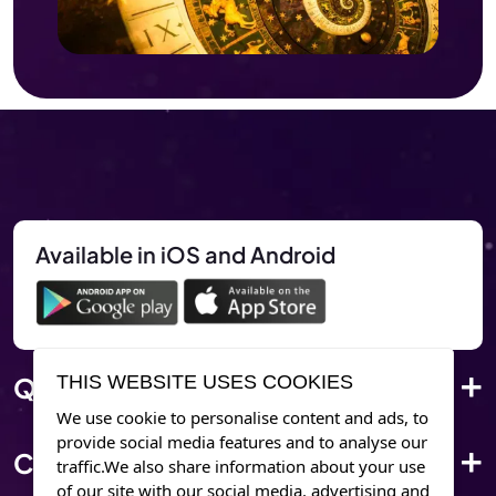
Available in iOS and Android
THIS WEBSITE USES COOKIES
Quick Link
We use cookie to personalise content and ads, to
provide social media features and to analyse our
Corporate Info
traffic.We also share information about your use
of our site with our social media. advertising and