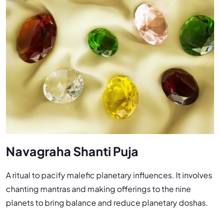
Navagraha Shanti Puja
A ritual to pacify malefic planetary influences. It involves
chanting mantras and making offerings to the nine
planets to bring balance and reduce planetary doshas.