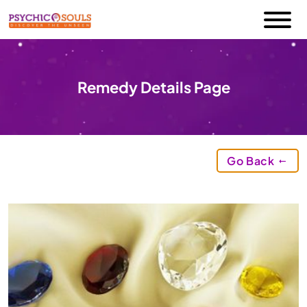
Remedy Details Page
Go Back