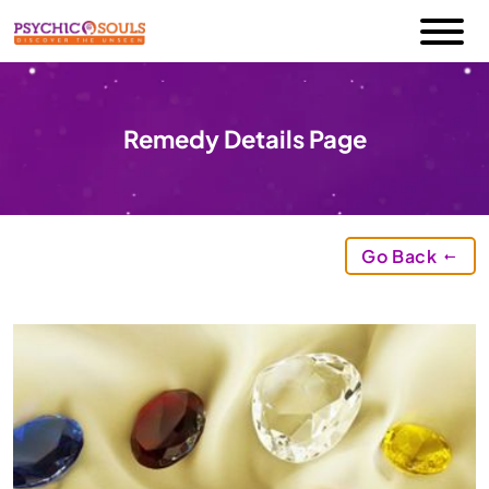
Remedy Details Page
Go Back