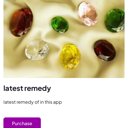
latest remedy
latest remedy of in this app
Purchase