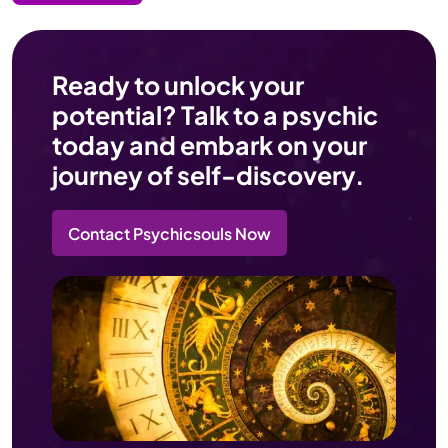
Ready to unlock your
potential? Talk to a psychic
today and embark on your
journey of self-discovery.
Contact Psychicsouls Now