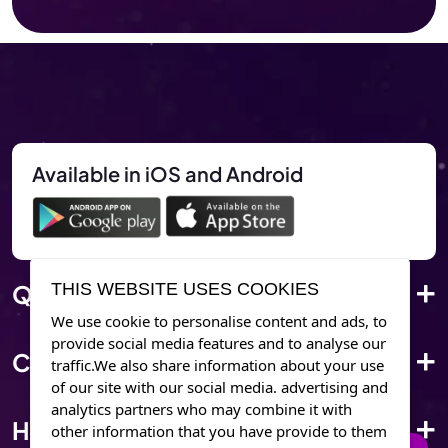
Available in iOS and Android
THIS WEBSITE USES COOKIES
Quick Link
We use cookie to personalise content and ads, to
provide social media features and to analyse our
Corporate Info
traffic.We also share information about your use
of our site with our social media. advertising and
analytics partners who may combine it with
Have Questions?
other information that you have provide to them