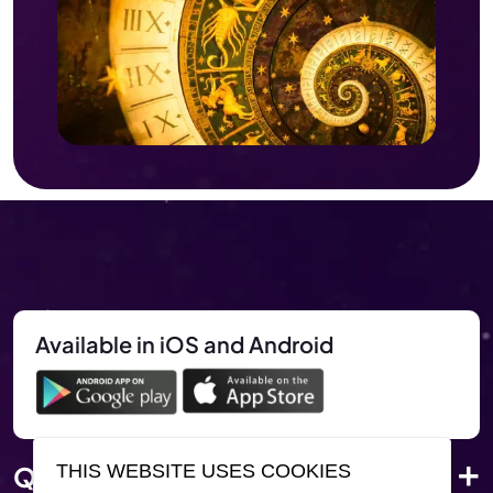
Available in iOS and Android
Quick Link
THIS WEBSITE USES COOKIES