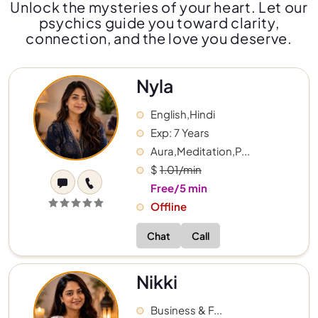
Unlock the mysteries of your heart. Let our
psychics guide you toward clarity,
connection, and the love you deserve.
Nyla
English,Hindi
Exp: 7 Years
Aura,Meditation,P...
$
1.01/min
Free/5 min
Offline
Chat
Call
Nikki
Business & F...