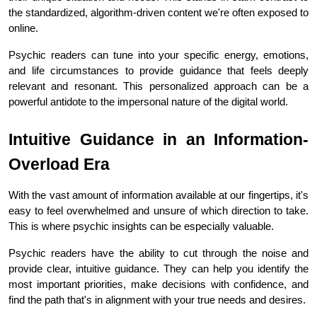
the standardized, algorithm-driven content we're often exposed to 
online.
Psychic readers can tune into your specific energy, emotions, 
and life circumstances to provide guidance that feels deeply 
relevant and resonant. This personalized approach can be a 
powerful antidote to the impersonal nature of the digital world.
Intuitive Guidance in an Information-
Overload Era
With the vast amount of information available at our fingertips, it's 
easy to feel overwhelmed and unsure of which direction to take. 
This is where psychic insights can be especially valuable.
Psychic readers have the ability to cut through the noise and 
provide clear, intuitive guidance. They can help you identify the 
most important priorities, make decisions with confidence, and 
find the path that's in alignment with your true needs and desires.