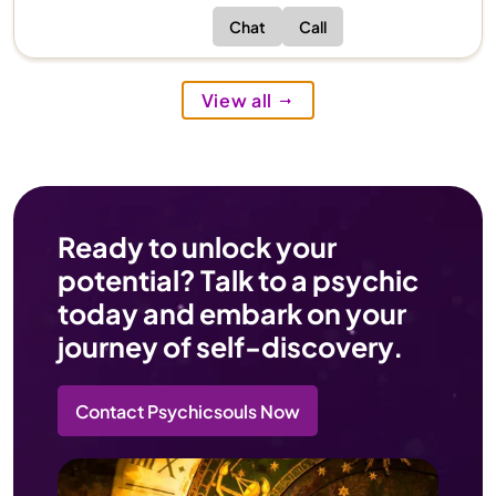
Chat
Call
View all
Ready to unlock your
potential? Talk to a psychic
today and embark on your
journey of self-discovery.
Contact Psychicsouls Now