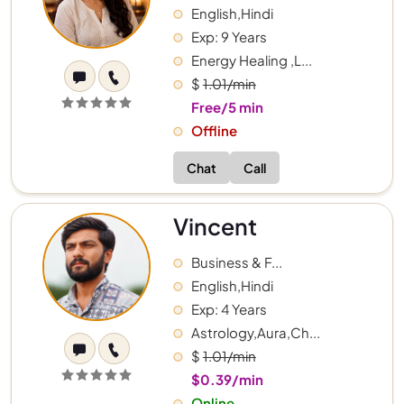
English,Hindi
Exp: 9 Years
Energy Healing ,L...
$
1.01/min
Free/5 min
Offline
Chat
Call
Vincent
Business & F...
English,Hindi
Exp: 4 Years
Astrology,Aura,Ch...
$
1.01/min
$0.39/min
Online