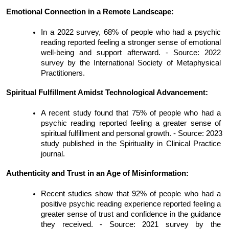
Emotional Connection in a Remote Landscape:
In a 2022 survey, 68% of people who had a psychic 
reading reported feeling a stronger sense of emotional 
well-being and support afterward. - Source: 2022 
survey by the International Society of Metaphysical 
Practitioners.
Spiritual Fulfillment Amidst Technological Advancement:
A recent study found that 75% of people who had a 
psychic reading reported feeling a greater sense of 
spiritual fulfillment and personal growth. - Source: 2023 
study published in the Spirituality in Clinical Practice 
journal.
Authenticity and Trust in an Age of Misinformation:
Recent studies show that 92% of people who had a 
positive psychic reading experience reported feeling a 
greater sense of trust and confidence in the guidance 
they received. - Source: 2021 survey by the 