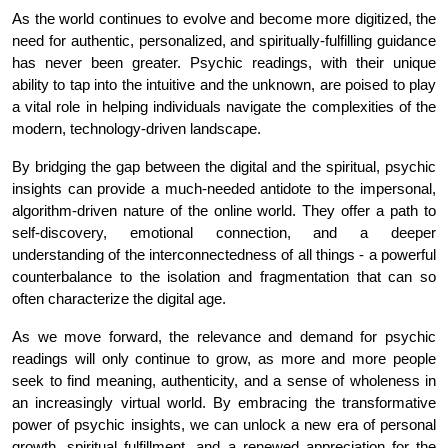
As the world continues to evolve and become more digitized, the 
need for authentic, personalized, and spiritually-fulfilling guidance 
has never been greater. Psychic readings, with their unique 
ability to tap into the intuitive and the unknown, are poised to play 
a vital role in helping individuals navigate the complexities of the 
modern, technology-driven landscape.
By bridging the gap between the digital and the spiritual, psychic 
insights can provide a much-needed antidote to the impersonal, 
algorithm-driven nature of the online world. They offer a path to 
self-discovery, emotional connection, and a deeper 
understanding of the interconnectedness of all things - a powerful 
counterbalance to the isolation and fragmentation that can so 
often characterize the digital age.
As we move forward, the relevance and demand for psychic 
readings will only continue to grow, as more and more people 
seek to find meaning, authenticity, and a sense of wholeness in 
an increasingly virtual world. By embracing the transformative 
power of psychic insights, we can unlock a new era of personal 
growth, spiritual fulfillment, and a renewed appreciation for the 