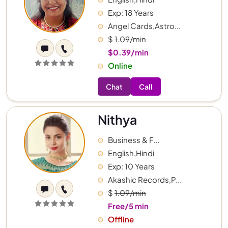
Exp: 18 Years
Angel Cards,Astro...
$
1.09/min
$0.39/min
Online
Chat
Call
Nithya
Business & F...
English,Hindi
Exp: 10 Years
Akashic Records,P...
$
1.09/min
Free/5 min
Offline