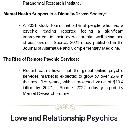
Paranormal Research Institute.
Mental Health Support in a Digitally-Driven Society:
A 2021 study found that 78% of people who had a 
psychic reading reported feeling a significant 
improvement in their overall mental well-being and 
stress levels. - Source: 2021 study published in the 
Journal of Alternative and Complementary Medicine.
The Rise of Remote Psychic Services:
Recent data shows that the global online psychic 
services market is expected to grow by over 25% in 
the next five years, with a projected value of $10.4 
billion by 2027. - Source: 2022 industry report by 
Market Research Future.
Love and Relationship Psychics