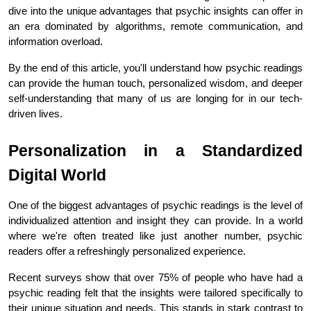
dive into the unique advantages that psychic insights can offer in 
an era dominated by algorithms, remote communication, and 
information overload.
By the end of this article, you'll understand how psychic readings 
can provide the human touch, personalized wisdom, and deeper 
self-understanding that many of us are longing for in our tech-
driven lives.
Personalization in a Standardized 
Digital World
One of the biggest advantages of psychic readings is the level of 
individualized attention and insight they can provide. In a world 
where we're often treated like just another number, psychic 
readers offer a refreshingly personalized experience.
Recent surveys show that over 75% of people who have had a 
psychic reading felt that the insights were tailored specifically to 
their unique situation and needs. This stands in stark contrast to 