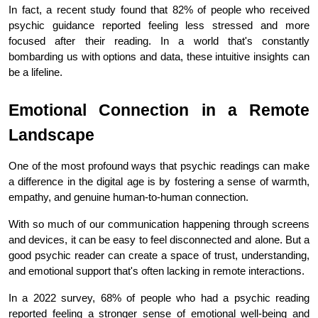
In fact, a recent study found that 82% of people who received 
psychic guidance reported feeling less stressed and more 
focused after their reading. In a world that's constantly 
bombarding us with options and data, these intuitive insights can 
be a lifeline.
Emotional Connection in a Remote 
Landscape
One of the most profound ways that psychic readings can make 
a difference in the digital age is by fostering a sense of warmth, 
empathy, and genuine human-to-human connection.
With so much of our communication happening through screens 
and devices, it can be easy to feel disconnected and alone. But a 
good psychic reader can create a space of trust, understanding, 
and emotional support that's often lacking in remote interactions.
In a 2022 survey, 68% of people who had a psychic reading 
reported feeling a stronger sense of emotional well-being and 