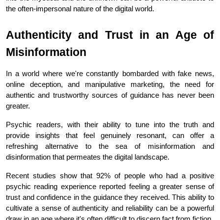
the often-impersonal nature of the digital world.
Authenticity and Trust in an Age of 
Misinformation
In a world where we're constantly bombarded with fake news, 
online deception, and manipulative marketing, the need for 
authentic and trustworthy sources of guidance has never been 
greater.
Psychic readers, with their ability to tune into the truth and 
provide insights that feel genuinely resonant, can offer a 
refreshing alternative to the sea of misinformation and 
disinformation that permeates the digital landscape.
Recent studies show that 92% of people who had a positive 
psychic reading experience reported feeling a greater sense of 
trust and confidence in the guidance they received. This ability to 
cultivate a sense of authenticity and reliability can be a powerful 
draw in an age where it's often difficult to discern fact from fiction.