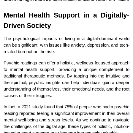
Mental Health Support in a Digitally-
Driven Society
The psychological impacts of living in a digital-dominant world 
can be significant, with issues like anxiety, depression, and tech-
related burnout on the rise.
Psychic readings can offer a holistic, wellness-focused approach 
to mental health support, providing a unique complement to 
traditional therapeutic methods. By tapping into the intuitive and 
the spiritual, psychic insights can help individuals gain a deeper 
understanding of themselves, their emotional needs, and the root 
causes of their struggles.
In fact, a 2021 study found that 78% of people who had a psychic 
reading reported feeling a significant improvement in their overall 
mental well-being and stress levels. As we continue to navigate 
the challenges of the digital age, these types of holistic, intuition-
based support systems may become increasingly valuable.