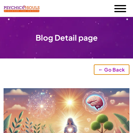
Blog Detail page
Go Back