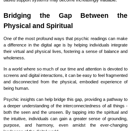
Bridging the Gap Between the 
Physical and Spiritual
One of the most profound ways that psychic readings can make 
a difference in the digital age is by helping individuals integrate 
their virtual and physical lives, fostering a sense of balance and 
wholeness.
In a world where so much of our time and attention is devoted to 
screens and digital interactions, it can be easy to feel fragmented 
and disconnected from the physical, embodied experience of 
being human.
Psychic insights can help bridge this gap, providing a pathway to 
a deeper understanding of the interconnectedness of all things - 
both the seen and the unseen. By tapping into the spiritual and 
the intuitive, individuals can gain a greater sense of grounding, 
purpose, and harmony, even amidst the ever-changing 