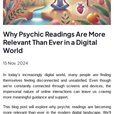
Why Psychic Readings Are More
Relevant Than Ever in a Digital
World
15 Nov. 2024
In today's increasingly digital world, many people are finding 
themselves feeling disconnected and unsatisfied. Even though 
we're constantly connected through screens and devices, the 
impersonal nature of online interactions can leave us craving 
more meaningful guidance and support.
This blog post will explore why psychic readings are becoming 
more relevant than ever in the modern digital landscape. We'll 