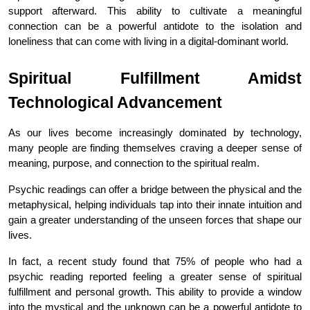
support afterward. This ability to cultivate a meaningful 
connection can be a powerful antidote to the isolation and 
loneliness that can come with living in a digital-dominant world.
Spiritual Fulfillment Amidst 
Technological Advancement
As our lives become increasingly dominated by technology, 
many people are finding themselves craving a deeper sense of 
meaning, purpose, and connection to the spiritual realm.
Psychic readings can offer a bridge between the physical and the 
metaphysical, helping individuals tap into their innate intuition and 
gain a greater understanding of the unseen forces that shape our 
lives.
In fact, a recent study found that 75% of people who had a 
psychic reading reported feeling a greater sense of spiritual 
fulfillment and personal growth. This ability to provide a window 
into the mystical and the unknown can be a powerful antidote to 