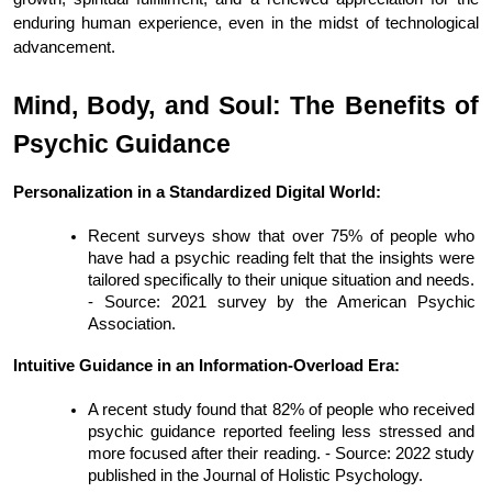
enduring human experience, even in the midst of technological 
advancement.
Mind, Body, and Soul: The Benefits of 
Psychic Guidance
Personalization in a Standardized Digital World:
Recent surveys show that over 75% of people who 
have had a psychic reading felt that the insights were 
tailored specifically to their unique situation and needs. 
- Source: 2021 survey by the American Psychic 
Association.
Intuitive Guidance in an Information-Overload Era:
A recent study found that 82% of people who received 
psychic guidance reported feeling less stressed and 
more focused after their reading. - Source: 2022 study 
published in the Journal of Holistic Psychology.