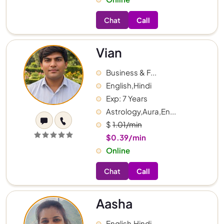
Chat
Call
Vian
Business & F...
English,Hindi
Exp: 7 Years
Astrology,Aura,En...
$
1.01/min
$0.39/min
Online
Chat
Call
Aasha
English,Hindi