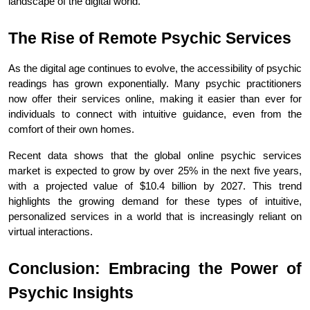
landscape of the digital world.
The Rise of Remote Psychic Services
As the digital age continues to evolve, the accessibility of psychic 
readings has grown exponentially. Many psychic practitioners 
now offer their services online, making it easier than ever for 
individuals to connect with intuitive guidance, even from the 
comfort of their own homes.
Recent data shows that the global online psychic services 
market is expected to grow by over 25% in the next five years, 
with a projected value of $10.4 billion by 2027. This trend 
highlights the growing demand for these types of intuitive, 
personalized services in a world that is increasingly reliant on 
virtual interactions.
Conclusion: Embracing the Power of 
Psychic Insights